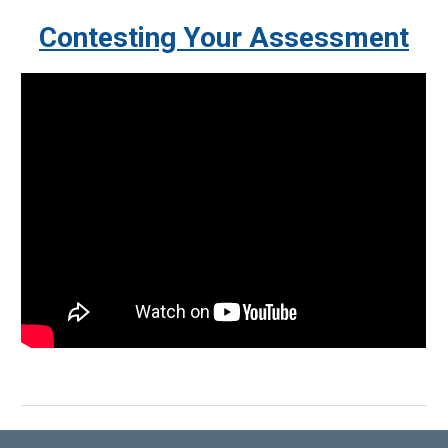
Contesting
Your Assessment