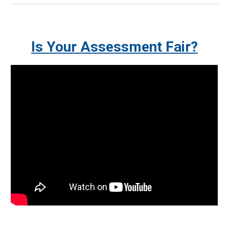
Is Your Assessment Fair?