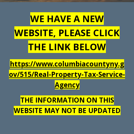
WE HAVE A NEW
WEBSITE, PLEASE CLICK
THE LINK BELOW
https://www.columbiacountyny.g
ov/515/Real-Property-Tax-Service-
Agency
THE INFORMATION ON THIS
WEBSITE MAY NOT BE UPDATED