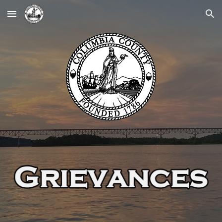
Skip to main content
Skip to navigation