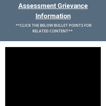
Assessment Grievance
Information
**
CLICK THE BELOW BULLET POINTS FOR
RELATED CONTENT
**