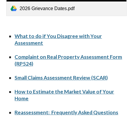
2026 Grievance Dates.pdf
What to do if You Disagree with Your
Assessment
Complaint on Real Property Assessment Form
(RP524)
Small Claims Assessment Review (SCAR)
How to Estimate the Market Value of Your
Home
Reassessment: Frequently Asked Questions