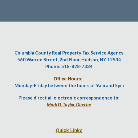
Columbia County Real Property Tax Service Agency
560 Warren Street, 2nd Floor, Hudson, NY 12534
Phone: 518-828-7334
Office Hours:
Monday-Friday between the hours of 9am and 5pm
Please direct all electronic correspondence to:
Mark D. Taylor, Director
Quick Links