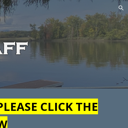
ion
PLEASE CLICK THE
OW