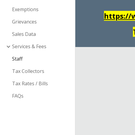
Exemptions
https:/
Grievances
Sales Data
Services & Fees
Staff
Tax Collectors
Tax Rates / Bills
FAQs