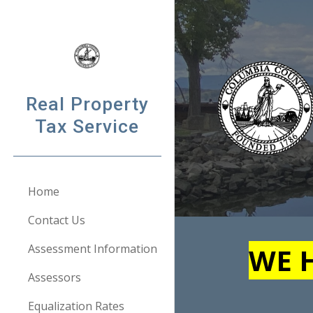
Sk
Real Property
Tax Service
Home
Contact Us
Assessment Information
WE H
Assessors
Equalization Rates