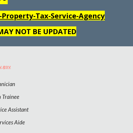
Property-Tax-Service-Agency
 MAY NOT BE UPDATED
y.gov
nician
n
Trainee
ice Assistant
rvices Aide