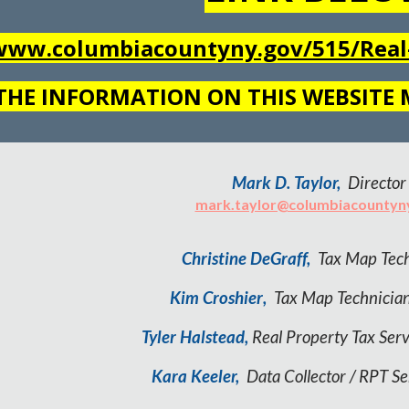
/www.columbiacountyny.gov/515/Real-
THE INFORMATION ON THIS WEBSITE
Mark D. Taylor,
Director
mark.taylor@columbiacountyn
Christine DeGraff,
Tax Map
Tech
Kim Croshier
,
Tax Map
Technicia
Tyler Halstead,
Real Property Tax Serv
Kara Keeler,
Data Collector / RPT Se