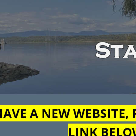
ip to main content
Skip to navigat
AVE A NEW WEBSITE, 
LINK BEL