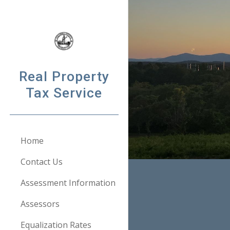
Sk
Real Property
Tax Service
Home
Contact Us
Assessment Information
Assessors
Equalization Rates