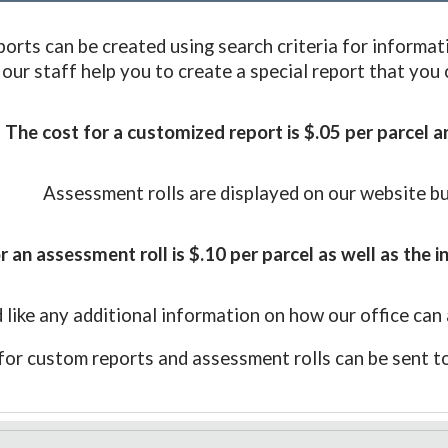
orts can be created using search criteria for informat
 our staff help you to create a special report that you
The cost for a customized report is $.05 per parcel a
Assessment rolls are displayed on our website b
r an assessment roll is
$.10 per parcel as well as the i
 like any additional information on how our office can 
for
custom reports and assessment rolls
can be sent t