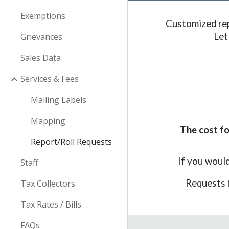
Exemptions
Customized rep
Let
Grievances
Sales Data
Services & Fees
Mailing Labels
Mapping
The cost fo
Report/Roll Requests
If you would
Staff
Requests 
Tax Collectors
Tax Rates / Bills
FAQs