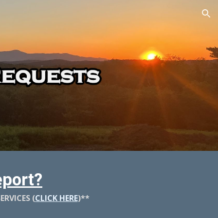
ion
port?
RVICES (
CLICK HERE
)**