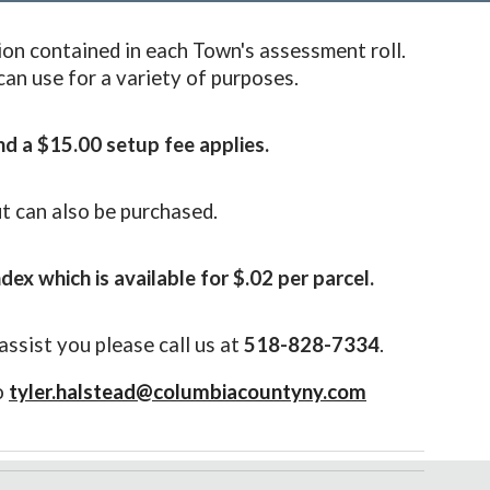
ion contained in each Town's assessment roll.
 can use for a variety of purposes.
nd a $1
5
.00 setup fee applies.
ut can also be purchased
.
ndex which is available for $.02 per parcel.
assist you please call us at
518-828-7334
.
o
tyler.halstead@columbiacountyny.com