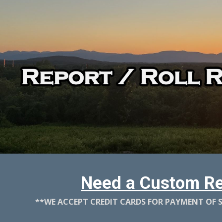
ip to main content
Skip to navigat
Need a Custom Re
**WE ACCEPT CREDIT CARDS FOR PAYMENT OF SE