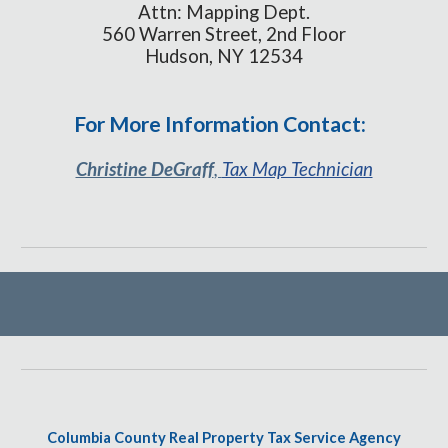
Attn: Mapping Dept.
560 Warren Street, 2nd Floor
Hudson, NY 12534
For More Information Contact:
Christine DeGraff
,
Tax Map Technician
Columbia County Real Property Tax Service Agency