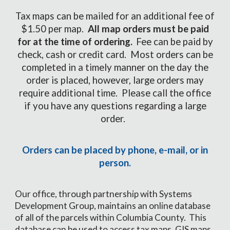
Tax maps can be mailed for an additional fee of
$1.50 per map.
All map orders must be paid
for at the time of ordering.
Fee can be paid by
check, cash or credit card. Most orders can be
completed in a timely manner on the day the
order is placed, however, large orders may
require additional time. Please call the office
if you have any questions regarding a large
order.
Orders can be placed by phone, e-mail, or in
person.
Our office, through partnership with Systems
Development Group, maintains an online database
of all of the parcels within Columbia County. This
database can be used to access tax maps, GIS maps