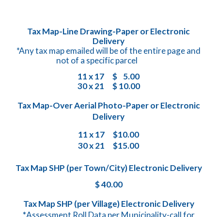
Tax Map-Line Drawing-Paper or Electronic
Delivery
*
Any tax map emailed will be of the entire page and
not of a specific parcel
11 x 17
$
5
.00
30 x 21
$
10
.00
Tax Map-Over Aerial Photo-Paper or Electronic
Delivery
11 x 17
$
10
.00
30 x 21
$15.00
Tax Map SHP (per Town/City) Electronic Delivery
$ 40.00
​Tax Map SHP (per Village) Electronic Delivery
*
Assessment Roll Data per Municipality-call for