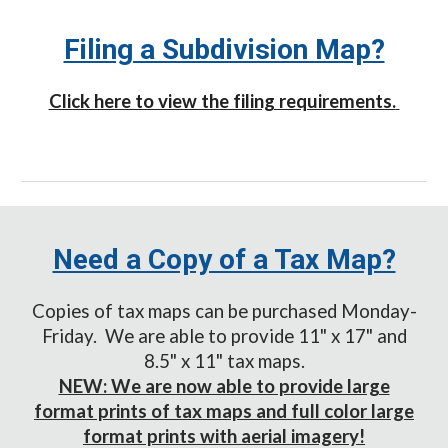
Filing a Subdivision Map?
Click here to view the filing requirements.
Need a Copy of a Tax Map?
Copies of tax maps can be purchased Monday-
Friday. We are able to provide 11" x 17" and
8.5" x 1
1
" tax maps.
NEW: We are now able to provide large
format prints of tax maps and full color large
format prints with aerial imagery!