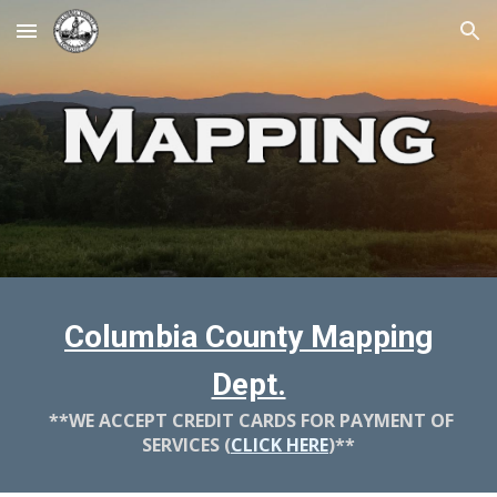
Skip to main content
Skip to navigation
Columbia County Mapping
Dept.
**WE ACCEPT CREDIT CARDS FOR PAYMENT OF
SERVICES (
CLICK HERE
)**