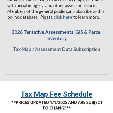
with aerial imagery, and other assessor records.
Members of the general public can subscribe to this
online database. Please
click here
to learn more.
2026 Tentative Assessments, GIS & Parcel
Inventory
Tax Map / Assessment Data Subscription
Tax Map
Fee Schedule
**
PRICES UPDATED 1/1/2025 AND ARE SUBJECT
TO CHANGE
**