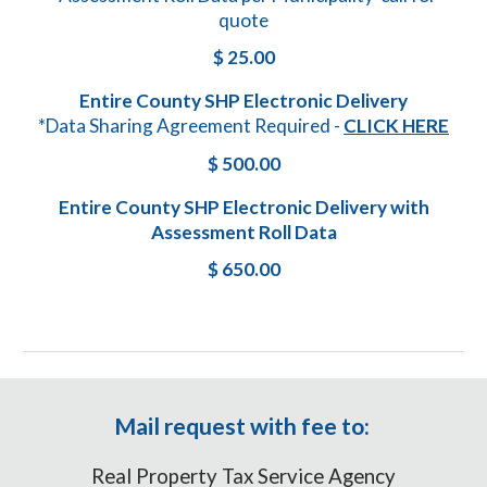
quote
$
25
.00
Entire County SHP Electronic Delivery
*Data Sharing Agreement Required -
CLICK HERE
$ 500.00
Entire County SHP Electronic Delivery with
Assessment Roll Data
$ 650.00
Mail request with fee to:
Real Property Tax Service Agency