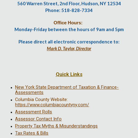
560 Warren Street, 2nd Floor, Hudson, NY 12534
Phone: 518-828-7334
Office Hours:
Monday-Friday between the hours of 9am and 5pm
Please direct all electronic correspondence to:
Mark D. Taylor, Director
Quick Links
New York State Department of Taxation & Finance-
Assessments
Columbia County Website:
https://www.columbiacountyny.com/
Assessment Rolls
Assessor Contact Info
Property Tax Myths & Misunderstandings
Tax Rates & Bills