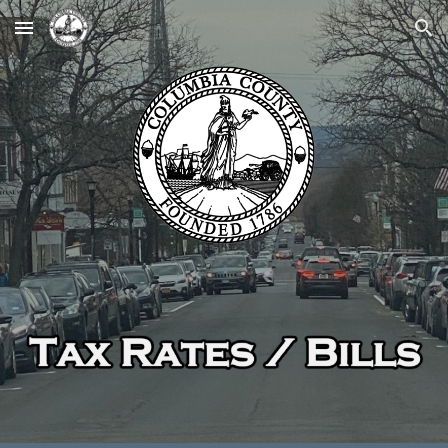
Skip to main content
Skip to navigation