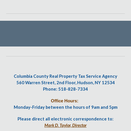
Columbia County Real Property Tax Service Agency
560 Warren Street, 2nd Floor, Hudson, NY 12534
Phone: 518-828-7334
Office Hours:
Monday-Friday between the hours of 9am and 5pm
Please direct all electronic correspondence to:
Mark D. Taylor, Director