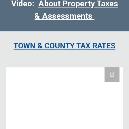
Video:
About Property Taxes
& Assessments
TOWN & COUNTY
TAX RATES