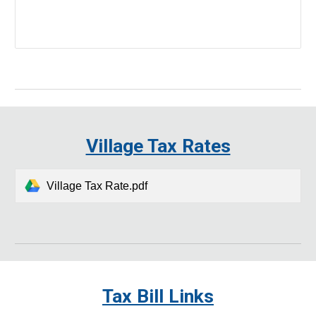
Village Tax Rates
Village Tax Rate.pdf
Tax Bill Links