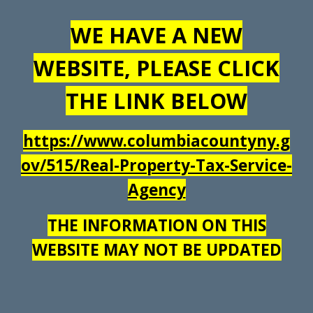
WE HAVE A NEW
WEBSITE, PLEASE CLICK
THE LINK BELOW
https://www.columbiacountyny.g
ov/515/Real-Property-Tax-Service-
Agency
THE INFORMATION ON THIS
WEBSITE MAY NOT BE UPDATED