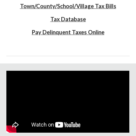
Town/County/School/Village Tax Bills
Tax Database
Pay Delinquent Taxes Online