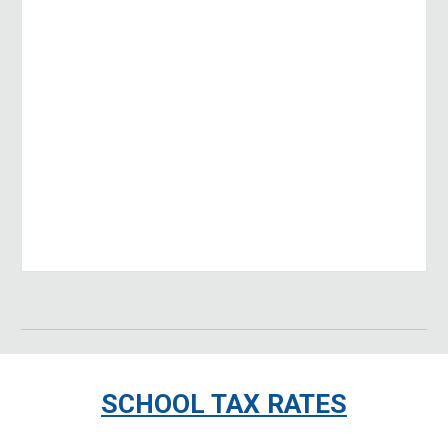
SCHOOL TAX RATES