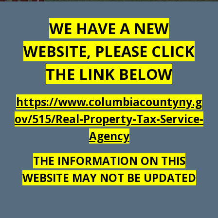
WE HAVE A NEW
WEBSITE, PLEASE CLICK
THE LINK BELOW
https://www.columbiacountyny.g
ov/515/Real-Property-Tax-Service-
Agency
THE INFORMATION ON THIS
WEBSITE MAY NOT BE UPDATED