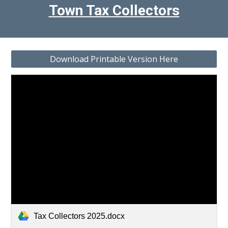
Town Tax Collectors
Download Printable Version Here
Tax Collectors 2025.docx