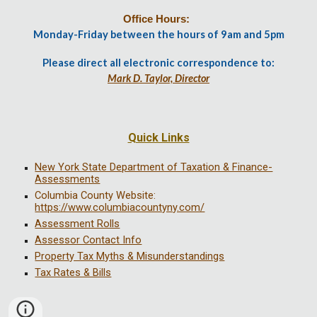
Office Hours:
Monday-Friday between the hours of 9am and 5pm
Please direct all electronic correspondence to:
Mark D. Taylor, Director
Quick Links
New York State Department of Taxation & Finance-
Assessments
Columbia County Website:
https://www.columbiacountyny.com/
Assessment Rolls
Assessor Contact Info
Property Tax Myths & Misunderstandings
Tax Rates & Bills