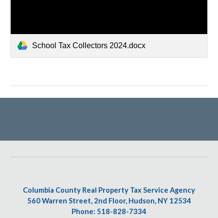
School Tax Collectors 2024.docx
Columbia County Real Property Tax Service Agency
560 Warren Street, 2nd Floor, Hudson, NY 12534
Phone: 518-828-7334