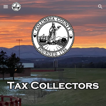
Skip to main content
Skip to navigation