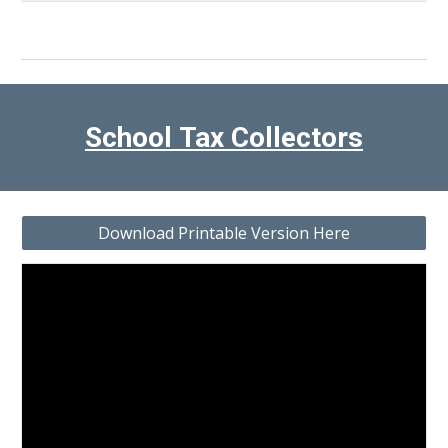
School
Tax Collectors
Download Printable Version Here